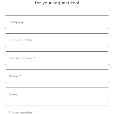
for your request too!