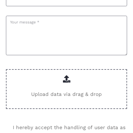
Upload data via drag & drop
I hereby accept the handling of user data as