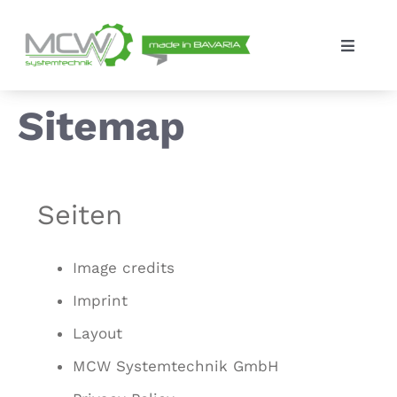
Skip
to
Toggle
content
Navigat
Solutions
Sitemap
The company
Seiten
Contact
Image credits
Imprint
Layout
MCW Systemtechnik GmbH