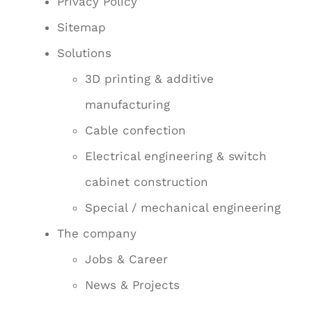
Privacy Policy
Sitemap
Solutions
3D printing & additive
manufacturing
Cable confection
Electrical engineering & switch
cabinet construction
Special / mechanical engineering
The company
Jobs & Career
News & Projects