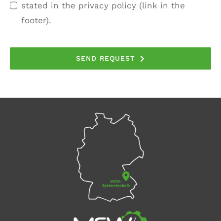
stated in the privacy policy (link in the
footer).
SEND REQUEST