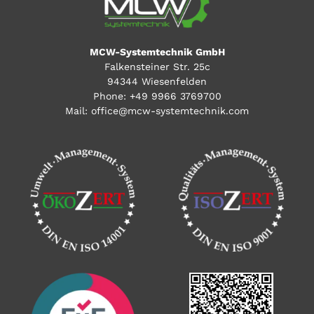
MCW-Systemtechnik GmbH
Falkensteiner Str. 25c
94344 Wiesenfelden
Phone:
+49 9966 3769700
Mail:
office@mcw-systemtechnik.com