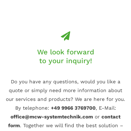
We look forward
to your inquiry!
Do you have any questions, would you like a
quote or simply need more information about
our services and products? We are here for you.
By telephone:
+49 9966 3769700
, E-Mail:
office@mcw-systemtechnik.com
or
contact
form
. Together we will find the best solution –