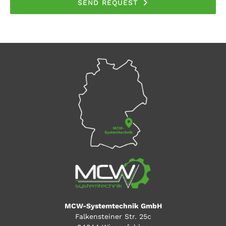
SEND REQUEST
MCW-Systemtechnik GmbH
Falkensteiner Str. 25c