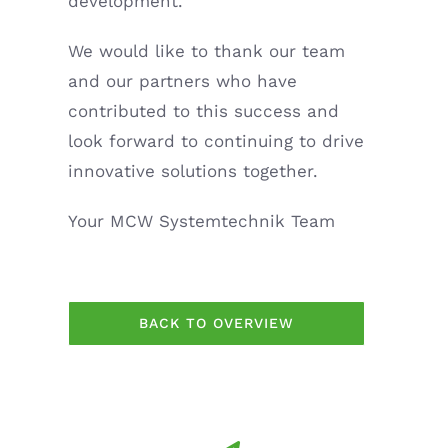
development.
We would like to thank our team
and our partners who have
contributed to this success and
look forward to continuing to drive
innovative solutions together.
Your MCW Systemtechnik Team
BACK TO OVERVIEW