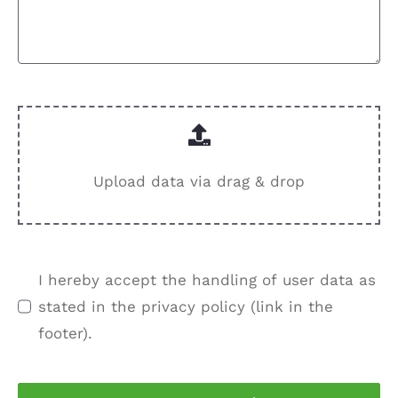
Upload data via drag & drop
I hereby accept the handling of user data as
stated in the privacy policy (link in the
footer).