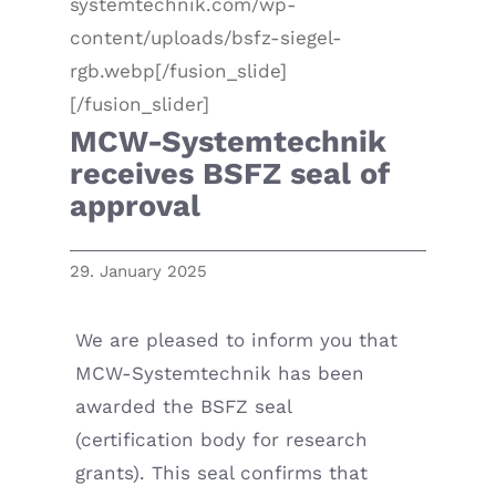
systemtechnik.com/wp-
content/uploads/bsfz-siegel-
rgb.webp[/fusion_slide]
[/fusion_slider]
MCW-Systemtechnik
receives BSFZ seal of
approval
29. January 2025
We are pleased to inform you that
MCW-Systemtechnik has been
awarded the BSFZ seal
(certification body for research
grants). This seal confirms that