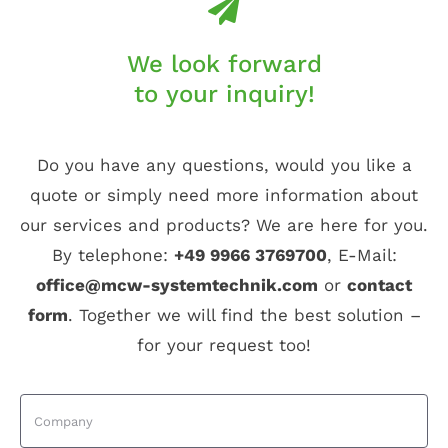
We look forward
to your inquiry!
Do you have any questions, would you like a
quote or simply need more information about
our services and products? We are here for you.
By telephone:
+49 9966 3769700
, E-Mail:
office@mcw-systemtechnik.com
or
contact
form
. Together we will find the best solution –
for your request too!