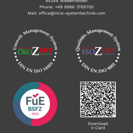
94344 Wiesenfelden
Phone:
+49 9966 3769700
Mail:
office@mcw-systemtechnik.com
Download
V-Card