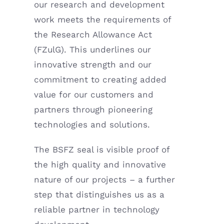
our research and development
work meets the requirements of
the Research Allowance Act
(FZulG). This underlines our
innovative strength and our
commitment to creating added
value for our customers and
partners through pioneering
technologies and solutions.
The BSFZ seal is visible proof of
the high quality and innovative
nature of our projects – a further
step that distinguishes us as a
reliable partner in technology