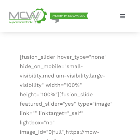
Skip
to
Toggle
content
Navigat
Solutions
The company
[fusion_slider hover_type="none"
hide_on_mobile="small-
Contact
visibility,medium-visibility,large-
visibility" width="100%"
height="100%"][fusion_slide
featured_slider="yes" type="image"
link="" linktarget="_self"
lightbox="no"
image_id="0|full"]https://mcw-