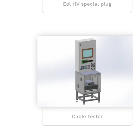
Eol HV special plug
Cable tester