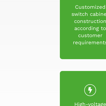
Customized
switch cabin
constructio
according t
customer
requirement
High-voltag