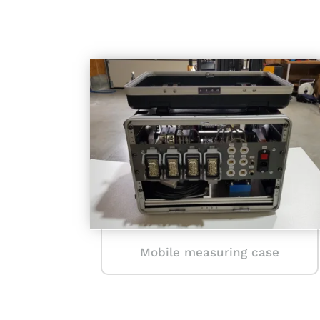
Mobile measuring case