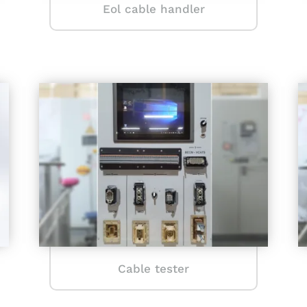
Eol cable handler
Cable tester