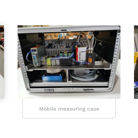
Mobile measuring case