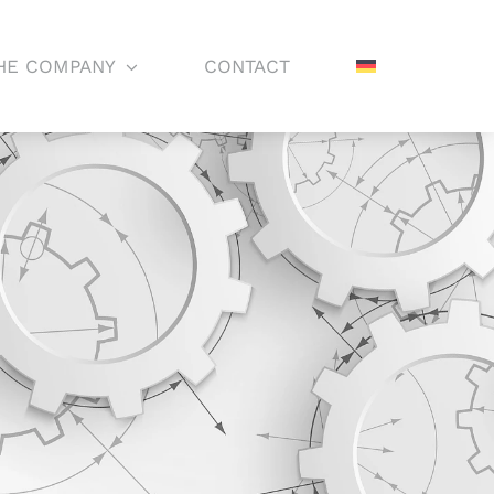
HE COMPANY
CONTACT