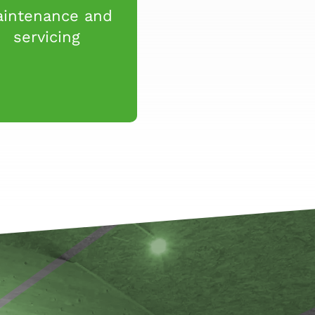
intenance and
servicing