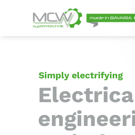
Skip
to
content
Simply electrifying
Electrica
engineer