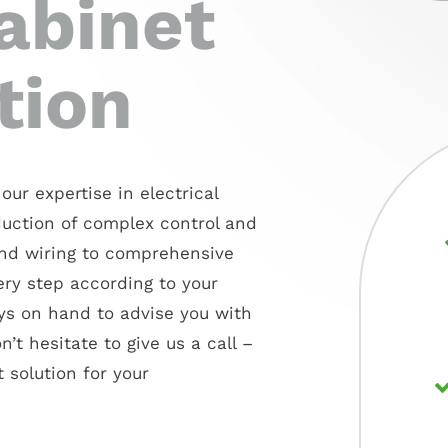
abinet
tion
our expertise in electrical
duction of complex control and
nd wiring to comprehensive
ery step according to your
ays on hand to advise you with
’t hesitate to give us a call –
 solution for your