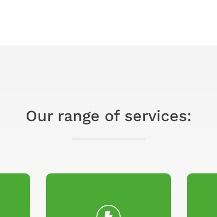
Our range of services: