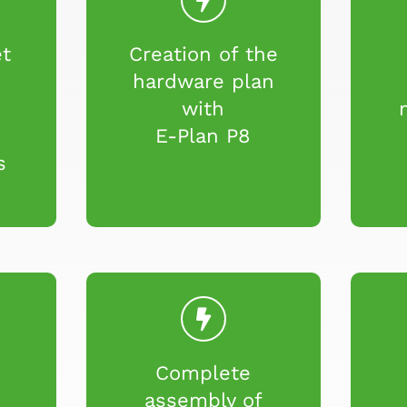
et
Creation of the
n
hardware plan
o
with
E-Plan P8
s
Complete
e
assembly of