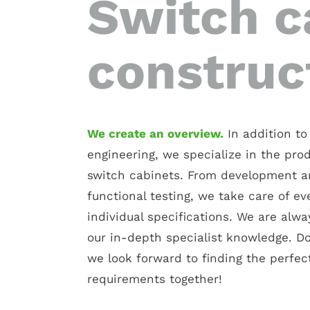
Switch c
construc
We create an overview.
In addition to 
engineering, we specialize in the pro
switch cabinets. From development a
functional testing, we take care of ev
individual specifications. We are alw
our in-depth specialist knowledge. Don
we look forward to finding the perfect
requirements together!