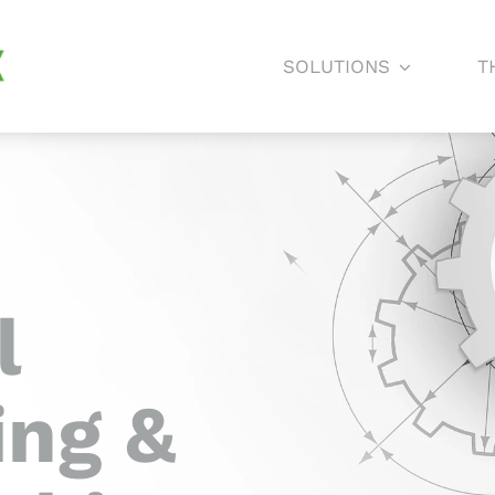
SOLUTIONS
T
l
ing &