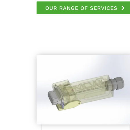
OUR RANGE OF SERVICES