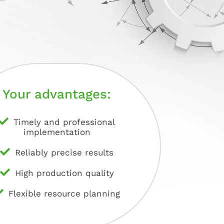
Your advantages:
Timely and professional
implementation
Reliably precise results
High production quality
Flexible resource planning