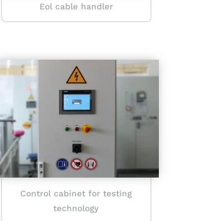
Eol cable handler
Control cabinet for testing
technology