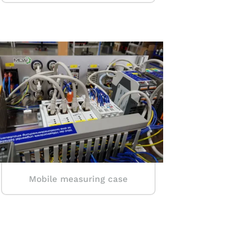
Mobile measuring case