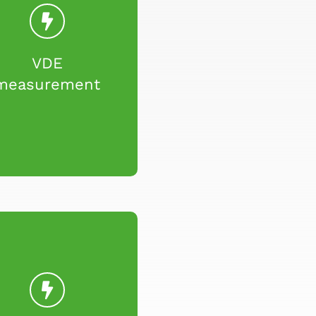
VDE
measurement