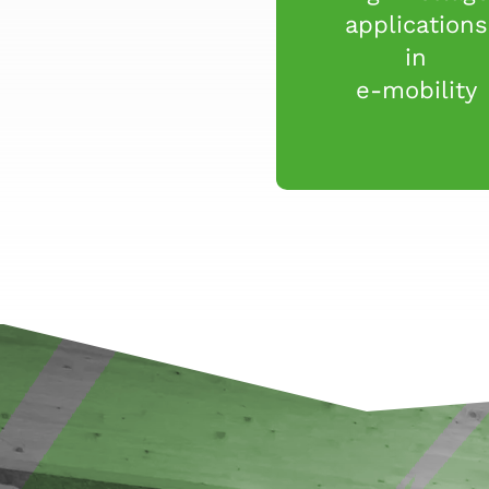
applications
in
e-mobility