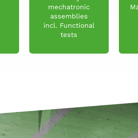
mechatronic
Ma
assemblies
incl. Functional
tests