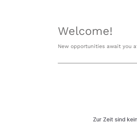
Welcome!
New opportunities await you
Zur Zeit sind kei