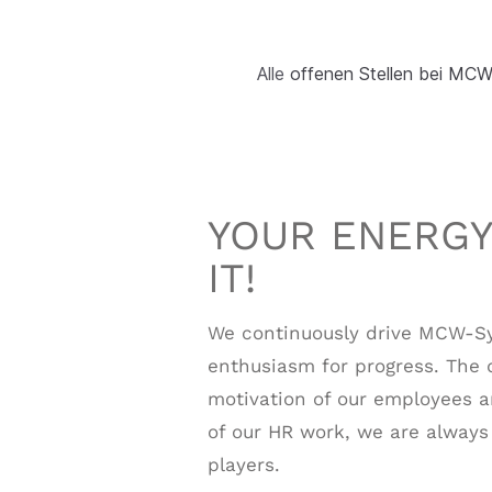
Alle
offenen Stellen bei M
YOUR ENERGY
IT!
We continuously drive MCW-S
enthusiasm for progress. The 
motivation of our employees ar
of our HR work, we are alway
players.