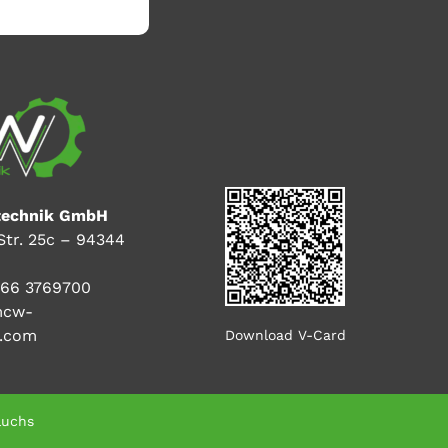
echnik GmbH
Str. 25c – 94344
66 3769700
mcw-
k.com
Download V-Card
luchs