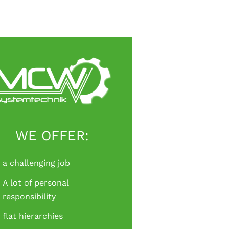
WE OFFER:
a challenging job
A lot of personal
responsibility
flat hierarchies