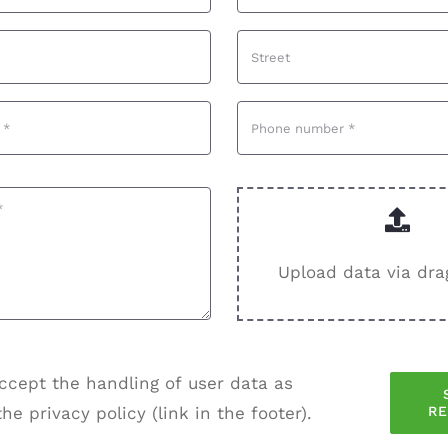
Upload data via dra
ccept the handling of user data as
R
the privacy policy (link in the footer).