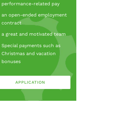
performance-related pay
an open-ended employment
contract
a great and motivated team
Special payments such as
Christmas and vacation
bonuses
APPLICATION