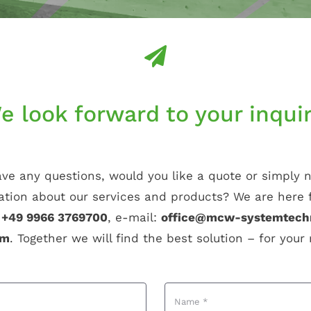
e look forward to your inquir
ve any questions, would you like a quote or simply
ation about our services and products? We are here f
:
+49 9966 3769700
, e-mail:
office@mcw-systemtech
rm
. Together we will find the best solution – for your