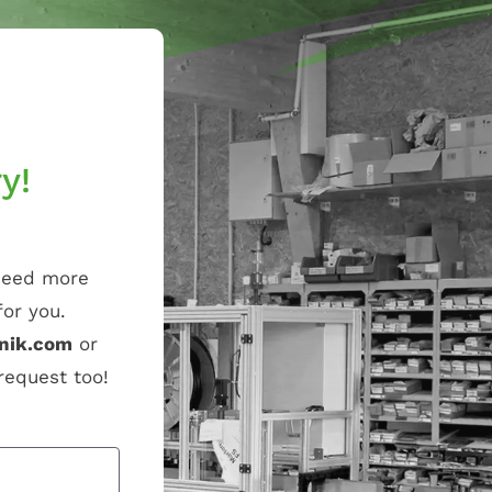
y!
 need more
or you.
nik.com
or
 request too!