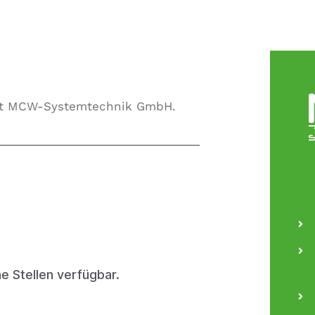
 at MCW-Systemtechnik GmbH.
ne Stellen verfügbar.