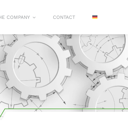
HE COMPANY
CONTACT