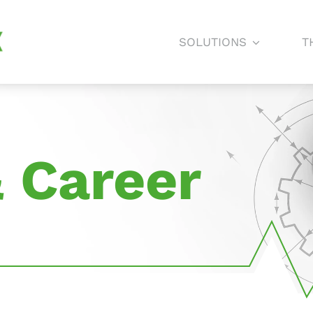
SOLUTIONS
T
 Career