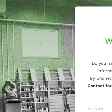
W
Do you ha
inform
By phone
Contact fo