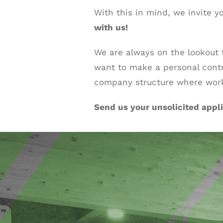
With this in mind, we invite y
with us!
We are always on the lookout
want to make a personal cont
company structure where work-
Send us your unsolicited appli