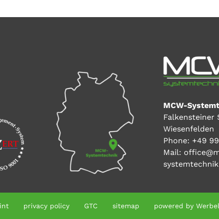
MCW-Systemt
Falkensteiner 
Wiesenfelden
Phone:
+49 99
Mail:
office@
systemtechni
int
privacy policy
GTC
sitemap
powered by Werbe