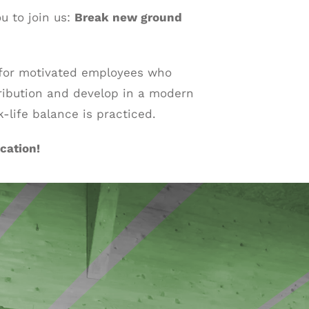
ou to join us:
Break new ground
 for motivated employees who
ribution and develop in a modern
life balance is practiced.
cation!