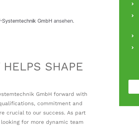
CW-Systemtechnik GmbH
ansehen.
 HELPS SHAPE
ystemtechnik GmbH forward with
qualifications, commitment and
e crucial to our success. As part
s looking for more dynamic team