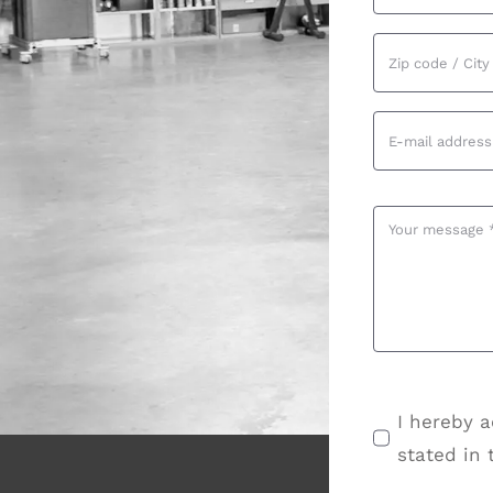
I hereby a
stated in 