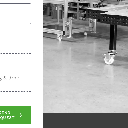
g & drop
SEND
EQUEST