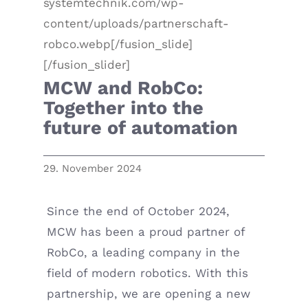
systemtechnik.com/wp-
content/uploads/partnerschaft-
robco.webp[/fusion_slide]
[/fusion_slider]
MCW and RobCo:
Together into the
future of automation
29. November 2024
Since the end of October 2024,
MCW has been a proud partner of
RobCo, a leading company in the
field of modern robotics. With this
partnership, we are opening a new