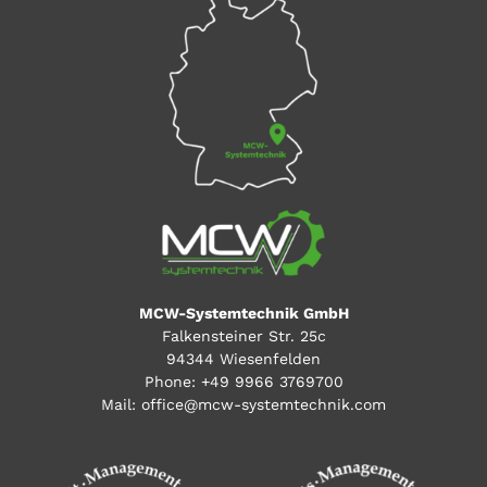
MCW-Systemtechnik GmbH
Falkensteiner Str. 25c
94344 Wiesenfelden
Phone:
+49 9966 3769700
Mail:
office@mcw-systemtechnik.com