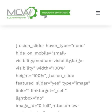
Skip
to
Toggle
content
Navigat
Solutions
The company
[fusion_slider hover_type="none"
hide_on_mobile="small-
Contact
visibility,medium-visibility,large-
visibility" width="100%"
height="100%"][fusion_slide
featured_slider="yes" type="image"
link="" linktarget="_self"
lightbox="no"
image_id="0|full"]https://mcw-