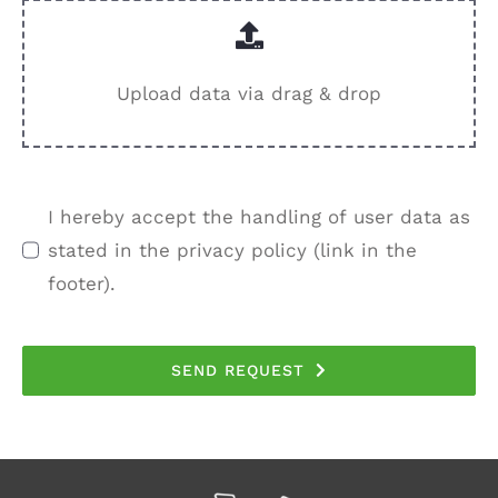
Upload data via drag & drop
I hereby accept the handling of user data as
stated in the privacy policy (link in the
footer).
SEND REQUEST