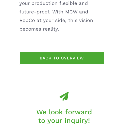
your production flexible and
future-proof. With MCW and
RobCo at your side, this vision
becomes reality.
BACK TO OVERVIEW
We look forward
to your inquiry!