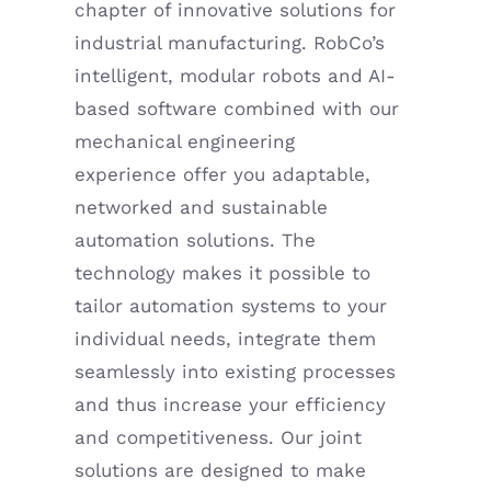
chapter of innovative solutions for
industrial manufacturing. RobCo’s
intelligent, modular robots and AI-
based software combined with our
mechanical engineering
experience offer you adaptable,
networked and sustainable
automation solutions. The
technology makes it possible to
tailor automation systems to your
individual needs, integrate them
seamlessly into existing processes
and thus increase your efficiency
and competitiveness. Our joint
solutions are designed to make