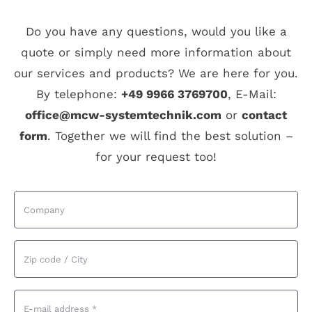
Do you have any questions, would you like a
quote or simply need more information about
our services and products? We are here for you.
By telephone:
+49 9966 3769700
, E-Mail:
office@mcw-systemtechnik.com
or
contact
form
. Together we will find the best solution –
for your request too!