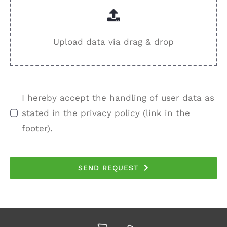
Upload data via drag & drop
I hereby accept the handling of user data as
stated in the privacy policy (link in the
footer).
SEND REQUEST