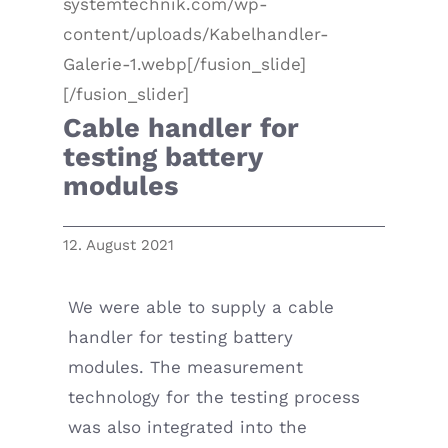
systemtechnik.com/wp-
content/uploads/Kabelhandler-
Galerie-1.webp[/fusion_slide]
[/fusion_slider]
Cable handler for
testing battery
modules
12. August 2021
We were able to supply a cable
handler for testing battery
modules. The measurement
technology for the testing process
was also integrated into the