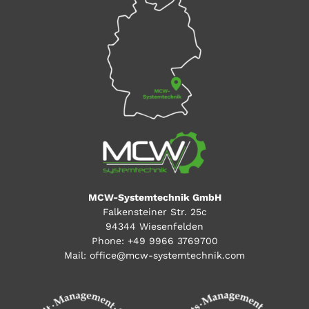
MCW-Systemtechnik GmbH
Falkensteiner Str. 25c
94344 Wiesenfelden
Phone:
+49 9966 3769700
Mail:
office@mcw-systemtechnik.com