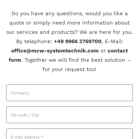
Do you have any questions, would you like a
quote or simply need more information about
our services and products? We are here for you.
By telephone:
+49 9966 3769700
, E-Mail:
office@mcw-systemtechnik.com
or
contact
form
. Together we will find the best solution –
for your request too!