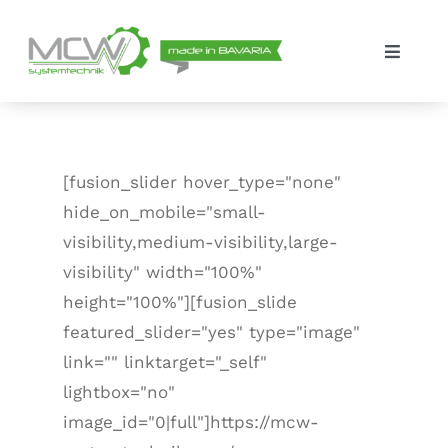
Skip
to
Toggle
content
Navigat
Solutions
The company
[fusion_slider hover_type="none"
hide_on_mobile="small-
Contact
visibility,medium-visibility,large-
visibility" width="100%"
height="100%"][fusion_slide
featured_slider="yes" type="image"
link="" linktarget="_self"
lightbox="no"
image_id="0|full"]https://mcw-