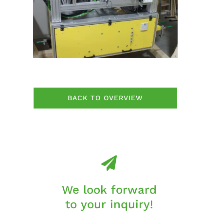
BACK TO OVERVIEW
We look forward
to your inquiry!