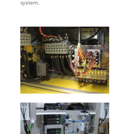
system.